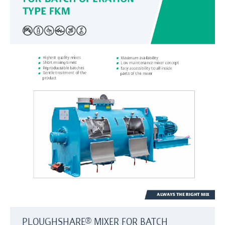
PLOUGHSHARE® MIXER FOR BATCH