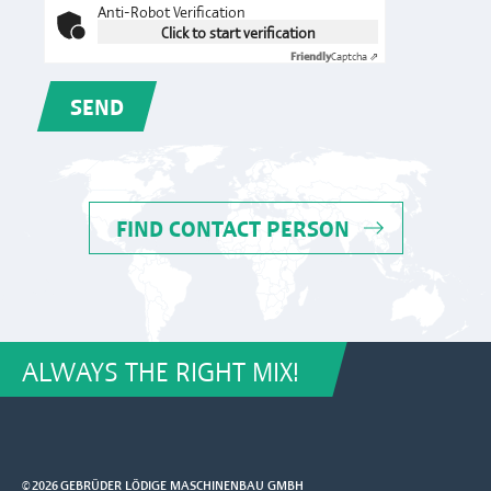
Anti-Robot Verification
Click to start verification
Friendly
Captcha ⇗
SEND
FIND CONTACT PERSON
ALWAYS THE RIGHT MIX!
© 2026 GEBRÜDER LÖDIGE MASCHINENBAU GMBH