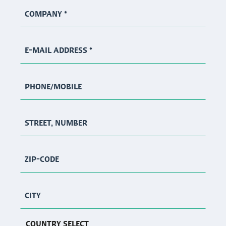
COMPANY
*
E-MAIL ADDRESS
*
PHONE/MOBILE
STREET, NUMBER
ZIP-CODE
CITY
COUNTRY SELECT