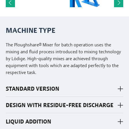
MACHINE TYPE
The Ploughshare® Mixer for batch operation uses the
mixing and fluid process introduced to mixing technology
by Lödige. High-quality mixes are achieved through
equipment with tools which are adapted perfectly to the
respective task.
STANDARD VERSION
DESIGN WITH RESIDUE-FREE DISCHARGE
LIQUID ADDITION