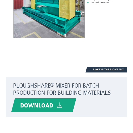
PLOUGHSHARE® MIXER FOR BATCH
PRODUCTION FOR BUILDING MATERIALS
DOWNLOAD