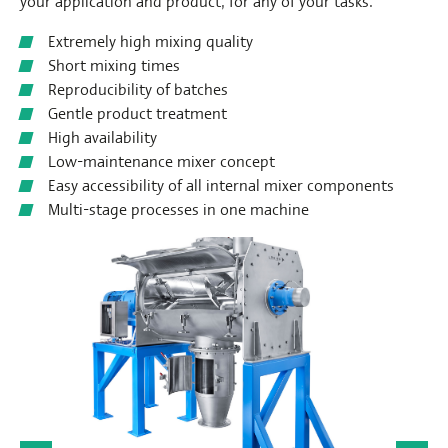
your application and product, for any of your tasks.
Extremely high mixing quality
Short mixing times
Reproducibility of batches
Gentle product treatment
High availability
Low-maintenance mixer concept
Easy accessibility of all internal mixer components
Multi-stage processes in one machine