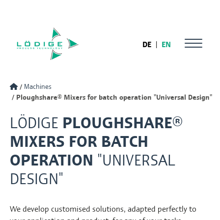
DE
|
EN
Machines
Ploughshare® Mixers for batch operation "Universal Design"
LÖDIGE
PLOUGHSHARE®
MIXERS FOR BATCH
OPERATION
"UNIVERSAL
DESIGN"
We develop customised solutions, adapted perfectly to