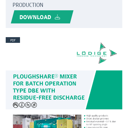
PRODUCTION
DOWNLOAD
PDF