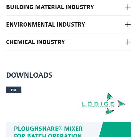
BUILDING MATERIAL INDUSTRY
ENVIRONMENTAL INDUSTRY
CHEMICAL INDUSTRY
DOWNLOADS
PDF