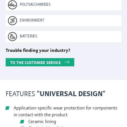
POLYSACCHARIDES
ENVIRONMENT
BATTERIES
Trouble finding your industry?
TO THE CUSTOMER SERVICE
FEATURES
"UNIVERSAL DESIGN"
Application-specific wear protection for components
in contact with the product
Ceramic lining