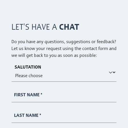
CHAT
LET'S HAVE A
Do you have any questions, suggestions or feedback?
Let us know your request using the contact form and
we will get back to you as soon as possible:
SALUTATION
FIRST NAME
*
LAST NAME
*