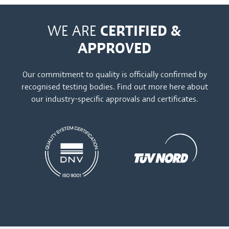
CERTIFIED &
WE ARE
APPROVED
Our commitment to quality is officially confirmed by
recognised testing bodies. Find out more
here
about
our industry-specific approvals and certificates.