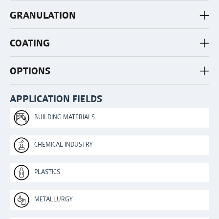
GRANULATION
COATING
OPTIONS
APPLICATION FIELDS
BUILDING MATERIALS
CHEMICAL INDUSTRY
PLASTICS
METALLURGY