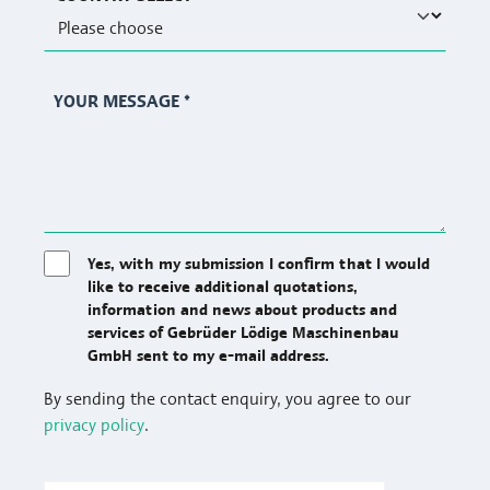
YOUR MESSAGE
*
Yes, with my submission I confirm that I would
like to receive additional quotations,
information and news about products and
services of Gebrüder Lödige Maschinenbau
GmbH sent to my e-mail address.
By sending the contact enquiry, you agree to our
privacy policy
.