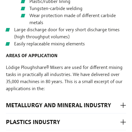
Plastic/rubber lining
Tungsten-carbide welding
Wear protection made of different carbide
metals
Large discharge door for very short discharge times
(high throughput volumes)
Easily replaceable mixing elements
AREAS OF APPLICATION
Lödige Ploughshare® Mixers are used for different mixing
tasks in practically all industries. We have delivered over
35,000 machines in 80 years. This is a small excerpt of our
applications in the:
METALLURGY AND MINERAL INDUSTRY
PLASTICS INDUSTRY