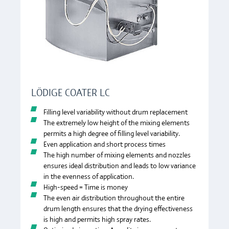
LÖDIGE COATER LC
Filling level variability without drum replacement
The extremely low height of the mixing elements
permits a high degree of filling level variability.
Even application and short process times
The high number of mixing elements and nozzles
ensures ideal distribution and leads to low variance
in the evenness of application.
High-speed = Time is money
The even air distribution throughout the entire
drum length ensures that the drying effectiveness
is high and permits high spray rates.