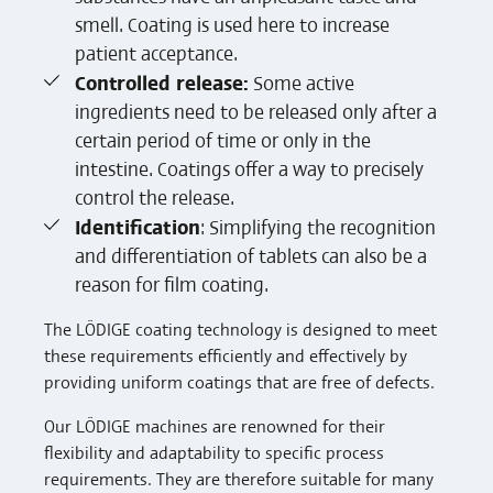
smell. Coating is used here to increase
patient acceptance.
Controlled release:
Some active
ingredients need to be released only after a
certain period of time or only in the
intestine. Coatings offer a way to precisely
control the release.
Identification
: Simplifying the recognition
and differentiation of tablets can also be a
reason for film coating.
The LÖDIGE coating technology is designed to meet
these requirements efficiently and effectively by
providing uniform coatings that are free of defects.
Our LÖDIGE machines are renowned for their
flexibility and adaptability to specific process
requirements. They are therefore suitable for many