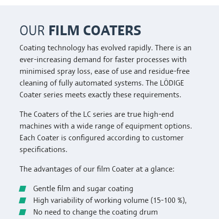
FILM COATERS
OUR
Coating technology has evolved rapidly. There is an
ever-increasing demand for faster processes with
minimised spray loss, ease of use and residue-free
cleaning of fully automated systems. The LÖDIGE
Coater series meets exactly these requirements.
The Coaters of the LC series are true high-end
machines with a wide range of equipment options.
Each Coater is configured according to customer
specifications.
The advantages of our film Coater at a glance:
Gentle film and sugar coating
High variability of working volume (15-100 %),
No need to change the coating drum