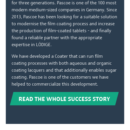
for three generations. Pascoe is one of the 100 most
modern medium-sized companies in Germany. Since
2013, Pascoe has been looking for a suitable solution
to modernise the film coating process and increase
the production of film-coated tablets - and finally
found a reliable partner with the appropriate
expertise in LÖDIGE.
We have developed a Coater that can run film
coating processes with both aqueous and organic
coating lacquers and that additionally enables sugar
coating. Pascoe is one of the customers we have
helped to commercialize this development.
READ THE WHOLE SUCCESS STORY