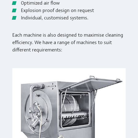
Optimized air flow
Explosion proof design on request
Individual, customised systems.
Each machine is also designed to maximise cleaning
efficiency. We have a range of machines to suit
different requirements: