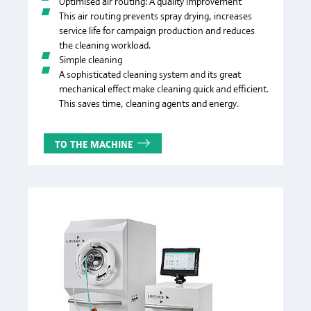
Optimised air routing: A quality improvement
This air routing prevents spray drying, increases
service life for campaign production and reduces
the cleaning workload.
Simple cleaning
A sophisticated cleaning system and its great
mechanical effect make cleaning quick and efficient.
This saves time, cleaning agents and energy.
TO THE MACHINE