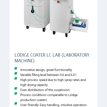
LÖDIGE COATER LC LAB (LABORATORY
MACHINE)
Innovative design, great functionality
Variable filling level between 0.6 and 6.0 l
High process speed due to high spray rates and
high drying capacity
Even distribution of the suspension
Process conditions comparable to Lödige
production coaters
User-friendly: Easy handling, intuitive operation