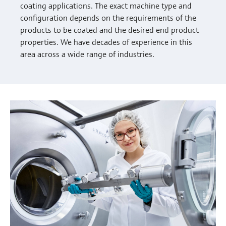
coating applications. The exact machine type and
configuration depends on the requirements of the
products to be coated and the desired end product
properties. We have decades of experience in this
area across a wide range of industries.