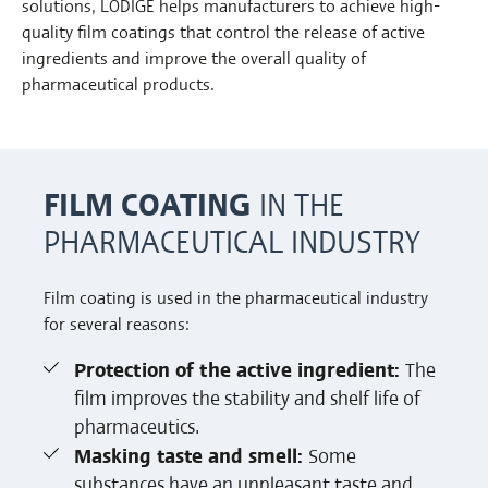
solutions, LÖDIGE helps manufacturers to achieve high-
quality film coatings that control the release of active
ingredients and improve the overall quality of
pharmaceutical products.
FILM COATING
IN THE
PHARMACEUTICAL INDUSTRY
Film coating is used in the pharmaceutical industry
for several reasons:
Protection of the active ingredient:
The
film improves the stability and shelf life of
pharmaceutics.
Masking taste and smell:
Some
substances have an unpleasant taste and