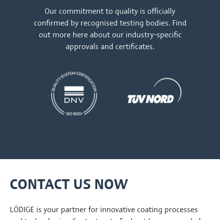
Our commitment to quality is officially
confirmed by recognised testing bodies. Find
out more
here
about our industry-specific
approvals and certificates.
CONTACT US NOW
LÖDIGE is your partner for innovative coating processes