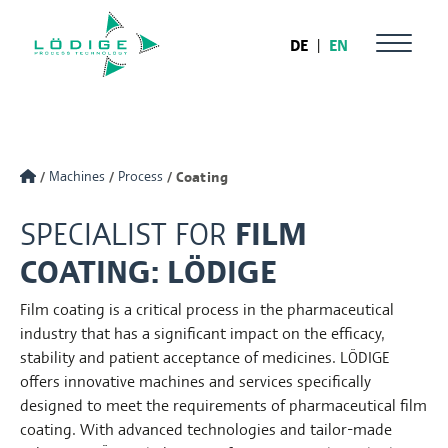
DE
|
EN
Machines
Process
Coating
SPECIALIST FOR
FILM
COATING: LÖDIGE
Film coating is a critical process in the pharmaceutical
industry that has a significant impact on the efficacy,
stability and patient acceptance of medicines. LÖDIGE
offers innovative machines and services specifically
designed to meet the requirements of pharmaceutical film
coating. With advanced technologies and tailor-made