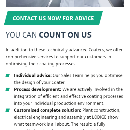
CONTACT US NOW FOR ADVICE
COUNT ON US
YOU CAN
In addition to these technically advanced Coaters, we offer
comprehensive services to support our customers in
optimising their coating processes:
Individual advice:
Our Sales Team helps you optimise
the design of your Coater.
Process development:
We are actively involved in the
integration of efficient and effective coating processes
into your individual production environment.
Customised complete solution:
Plant construction,
electrical engineering and assembly at LÖDIGE show
what teamwork is all about. The result: a fully