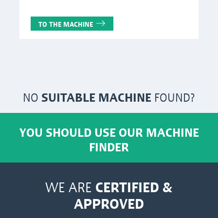
TO THE MACHINE
NO
SUITABLE MACHINE
FOUND?
YOU SHOULD USE OUR MACHINE
FINDER
CERTIFIED &
WE ARE
APPROVED