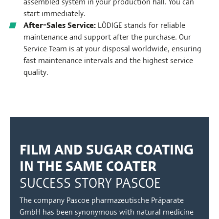
assembled system in your production hall. You can
start immediately.
After-Sales Service:
LÖDIGE stands for reliable
maintenance and support after the purchase. Our
Service Team is at your disposal worldwide, ensuring
fast maintenance intervals and the highest service
quality.
FILM AND SUGAR COATING
IN THE SAME COATER
SUCCESS STORY PASCOE
The company Pascoe pharmazeutische Präparate
GmbH has been synonymous with natural medicine