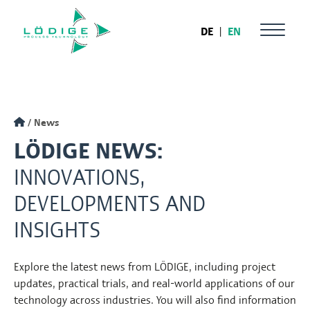
DE
|
EN
News
LÖDIGE NEWS:
INNOVATIONS,
DEVELOPMENTS AND
INSIGHTS
Explore the latest news from LÖDIGE, including project
updates, practical trials, and real-world applications of our
technology across industries. You will also find information