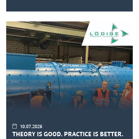
10.07.2026
THEORY IS GOOD. PRACTICE IS BETTER.