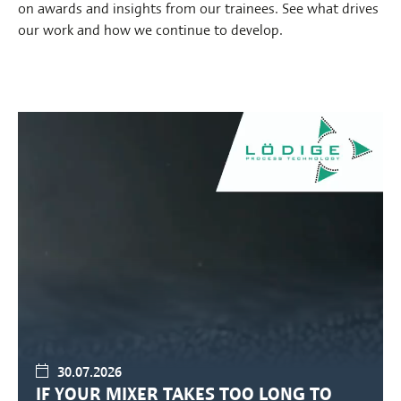
on awards and insights from our trainees. See what drives
our work and how we continue to develop.
30.07.2026
IF YOUR MIXER TAKES TOO LONG TO