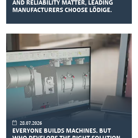
AND RELIABILITY MATTER, LEADING
MANUFACTURERS CHOOSE LÖDIGE.
28.07.2026
EVERYONE BUILDS MACHINES. BUT
WHO DEVELOPS THE RIGHT SOLUTION