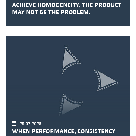
ACHIEVE HOMOGENEITY, THE PRODUCT
MAY NOT BE THE PROBLEM.
28.07.2026
WHEN PERFORMANCE, CONSISTENCY