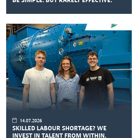
14.07.2026
SKILLED LABOUR SHORTAGE? WE
INVEST IN TALENT FROM WITHIN.