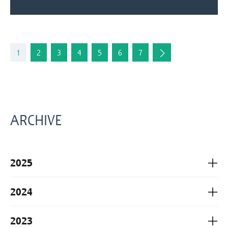
1
2
3
4
5
6
7
ARCHIVE
2025
2024
2023