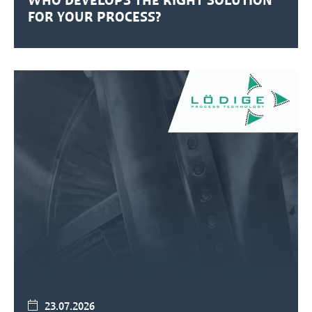
FOR YOUR PROCESS?
23.07.2026