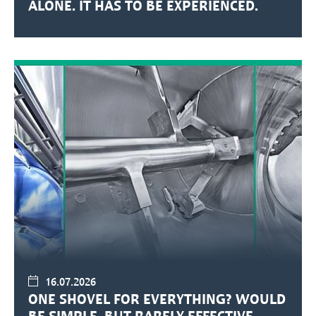
ALONE. IT HAS TO BE EXPERIENCED.
16.07.2026
ONE SHOVEL FOR EVERYTHING? WOULD
BE SIMPLE. BUT RARELY EFFECTIVE.