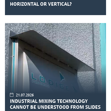
HORIZONTAL OR VERTICAL?
21.07.2026
INDUSTRIAL MIXING TECHNOLOGY
CANNOT BE UNDERSTOOD FROM SLIDES