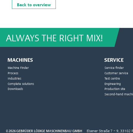
Back to overview
ALWAYS THE RIGHT MIX!
MACHINES
SERVICE
Machine Finder
Service finder
Process
Customer service
Industries
Test centre
Complete solutions
Engineering
Downloads
Production site
Second-hand machi
© 2026 GEBRÜDER LÖDIGE MASCHINENBAU GMBH
Elsener Straße 7 – 9, 3310