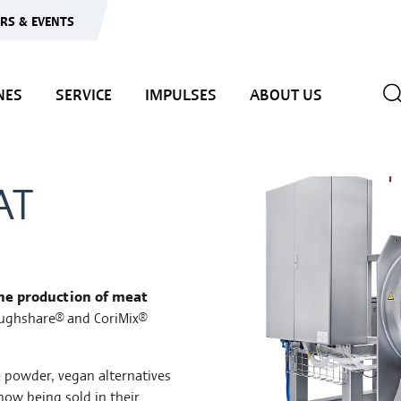
IRS & EVENTS
NES
SERVICE
IMPULSES
ABOUT US
AT
the production of meat
oughshare® and CoriMix®
e powder, vegan alternatives
now being sold in their