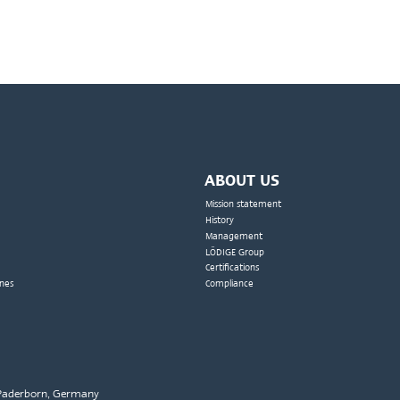
ABOUT US
Mission statement
History
Management
LÖDIGE Group
Certifications
nes
Compliance
2 Paderborn, Germany