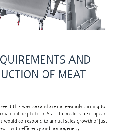
EQUIREMENTS AND
DUCTION OF MEAT
e it this way too and are increasingly turning to
erman online platform Statista predicts a European
his would correspond to annual sales growth of just
rved – with efficiency and homogeneity.