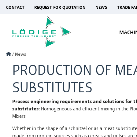
CONTACT
REQUEST FOR QUOTATION
NEWS
TRADE FA
MACHI
News
PRODUCTION OF ME
SUBSTITUTES
Process engineering requirements and solutions for 
substitutes:
Homogeneous and efficient mixing in the Pl
Mixers
Whether in the shape of a schnitzel or as a meat substitut
made from protein sources such as cereals and pulses are 