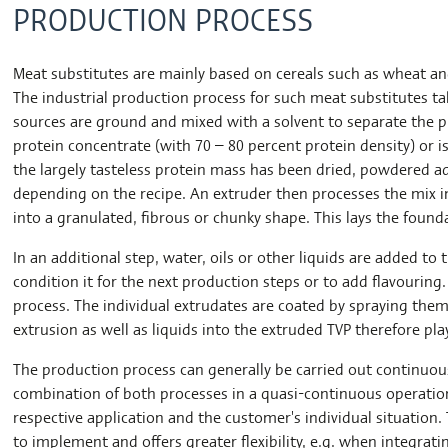
PRODUCTION PROCESS
Meat substitutes are mainly based on cereals such as wheat and
The industrial production process for such meat substitutes take
sources are ground and mixed with a solvent to separate the p
protein concentrate (with 70 – 80 percent protein density) or i
the largely tasteless protein mass has been dried, powdered ad
depending on the recipe. An extruder then processes the mix in
into a granulated, fibrous or chunky shape. This lays the found
In an additional step, water, oils or other liquids are added to 
condition it for the next production steps or to add flavouring
process. The individual extrudates are coated by spraying them
extrusion as well as liquids into the extruded TVP therefore play
The production process can generally be carried out continuousl
combination of both processes in a quasi-continuous operati
respective application and the customer's individual situation. 
to implement and offers greater flexibility, e.g. when integrat