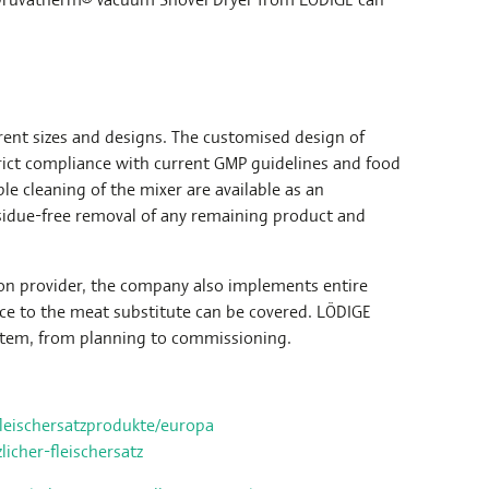
rent sizes and designs. The customised design of
rict compliance with current GMP guidelines and food
le cleaning of the mixer are available as an
esidue-free removal of any remaining product and
ion provider, the company also implements entire
rce to the meat substitute can be covered. LÖDIGE
stem, from planning to commissioning.
fleischersatzprodukte/europa
icher-fleischersatz