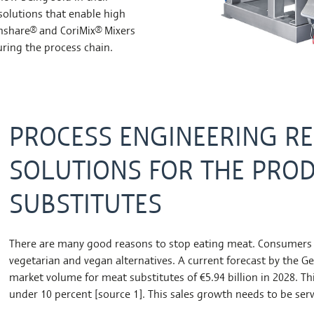
 solutions that enable high
share® and CoriMix® Mixers
uring the process chain.
PROCESS ENGINEERING R
SOLUTIONS FOR THE PRO
SUBSTITUTES
There are many good reasons to stop eating meat. Consumers se
vegetarian and vegan alternatives. A current forecast by the G
market volume for meat substitutes of €5.94 billion in 2028. T
under 10 percent [source 1]. This sales growth needs to be se