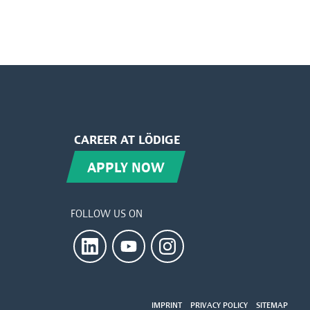
CAREER AT LÖDIGE
APPLY NOW
FOLLOW US ON
IMPRINT
PRIVACY POLICY
SITEMAP