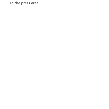
To the press area