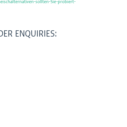
eischalternativen-sollten-Sie-probiert-
ER ENQUIRIES: