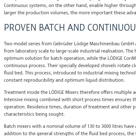
Continuous systems, on the other hand, enable higher throug
larger the production volumes, the more important these ad
PROVEN BATCH AND CONTINUOU
Two model series from Gebrüder Lödige Maschinenbau GmbH are
from laboratory scale to large-scale industrial realisation. Th
optimum solution for batch operation, while the LÖDIGE CoriMix
continuous process. Their specially developed shovels rotate cl
fluid bed. This process, introduced to industrial mixing tech
constant reproducibility and optimum liquid distribution.
Treatment inside the LÖDIGE Mixers therefore offers multiple
Intensive mixing combined with short process times ensures the
operation. Residence times, duration of treatment and other 
characteristics being sought.
Batch mixers with a nominal volume of 130 to 3000 litres have 
addition to the general strengths of the fluid bed process, th