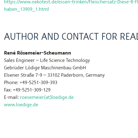
https://www.oekotest.de/essen-trinken/Fleischersatz-Diese-8-Fl
haben_13909_1.html
AUTHOR AND CONTACT FOR READ
René Rösemeier-Scheumann
Sales Engineer – Life Science Technology
Gebrüder Lödige Maschinenbau GmbH
Elsener Straße 7-9 – 33102 Paderborn, Germany
Phone: +49-5251-309-393
Fax: +49-5251-309-129
E-mail:
roesemeier(at)loedige.de
www.loedige.de