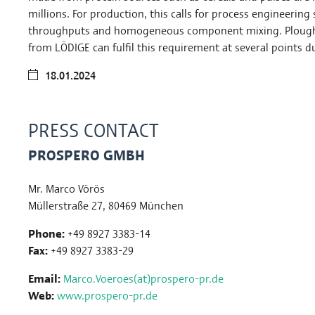
millions. For production, this calls for process engineering
throughputs and homogeneous component mixing. Plough
from LÖDIGE can fulfil this requirement at several points d
18.01.2024
PRESS CONTACT
PROSPERO GMBH
Mr. Marco Vörös
Müllerstraße 27, 80469 München
Phone:
+49 8927 3383-14
Fax:
+49 8927 3383-29
Email:
Marco.Voeroes(at)prospero-pr.de
Web:
www.prospero-pr.de