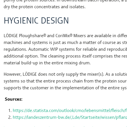
dry the protein concentrates and isolates.
HYGIENIC DESIGN
LÖDIGE Ploughshare® and CoriMix® Mixers are available in diffe
machines and systems is just as much a matter of course as st
regulations. Automatic WIP systems for reliable and reproducib
additional option. The cleaning process itself comprises the r
material build-up in the entire mixing drum.
However, LÖDIGE does not only supply the mixer(s). As a solut
systems so that the entire process chain from the protein sou
supports the customer in the implementation of the entire sy
Sources:
https://de.statista.com/outlook/cmo/lebensmittel/fleisch/
https://landeszentrum-bw.de/,Lde/Startseite/wissen/pflanzl