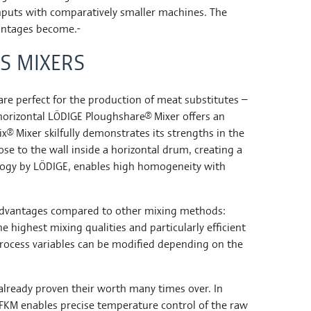
hputs with comparatively smaller machines. The
vantages become.
S MIXERS
 perfect for the production of meat substitutes –
e horizontal LÖDIGE Ploughshare® Mixer offers an
® Mixer skilfully demonstrates its strengths in the
ose to the wall inside a horizontal drum, creating a
nology by LÖDIGE, enables high homogeneity with
 advantages compared to other mixing methods:
 highest mixing qualities and particularly efficient
process variables can be modified depending on the
already proven their worth many times over. In
e FKM enables precise temperature control of the raw