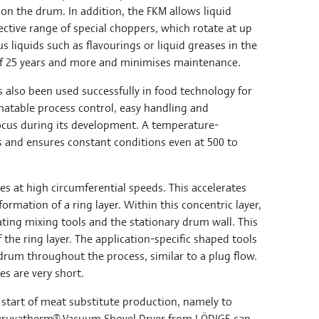
on the drum. In addition, the FKM allows liquid
ective range of special choppers, which rotate at up
s liquids such as flavourings or liquid greases in the
s of 25 years and more and minimises maintenance.
 also been used successfully in food technology for
atable process control, easy handling and
focus during its development. A temperature-
s and ensures constant conditions even at 500 to
es at high circumferential speeds. This accelerates
ormation of a ring layer. Within this concentric layer,
ting mixing tools and the stationary drum wall. This
of the ring layer. The application-specific shaped tools
rum throughout the process, similar to a plug flow.
es are very short.
e start of meat substitute production, namely to
a Druvatherm® Vacuum Shovel Dryer from LÖDIGE can