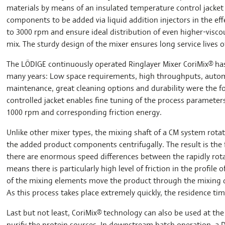
materials by means of an insulated temperature control jacket 
components to be added via liquid addition injectors in the eff
to 3000 rpm and ensure ideal distribution of even higher-viscou
mix. The sturdy design of the mixer ensures long service live
The LÖDIGE continuously operated Ringlayer Mixer CoriMix® has
many years: Low space requirements, high throughputs, autom
maintenance, great cleaning options and durability were the 
controlled jacket enables fine tuning of the process parameter
1000 rpm and corresponding friction energy.
Unlike other mixer types, the mixing shaft of a CM system rotat
the added product components centrifugally. The result is the f
there are enormous speed differences between the rapidly rota
means there is particularly high level of friction in the profile 
of the mixing elements move the product through the mixing d
As this process takes place extremely quickly, the residence tim
Last but not least, CoriMix® technology can also be used at th
purify the protein sources. In downstream batch operation, 