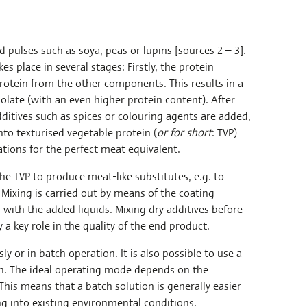
 pulses such as soya, peas or lupins [sources 2 – 3].
s place in several stages: Firstly, the protein
rotein from the other components. This results in a
solate (with an even higher protein content). After
ditives such as spices or colouring agents are added,
to texturised vegetable protein (
or for short
: TVP)
ations for the perfect meat equivalent.
the TVP to produce meat-like substitutes, e.g. to
. Mixing is carried out by means of the coating
 with the added liquids. Mixing dry additives before
 a key role in the quality of the end product.
y or in batch operation. It is also possible to use a
on. The ideal operating mode depends on the
This means that a batch solution is generally easier
ing into existing environmental conditions.