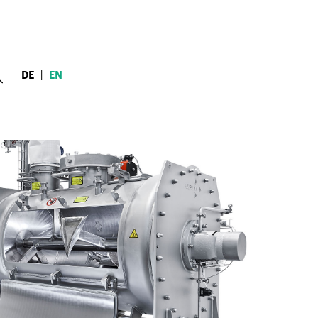
DE
|
EN